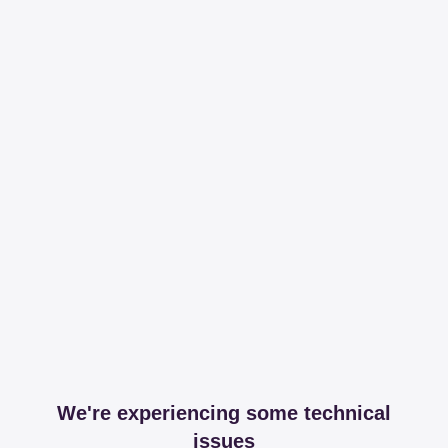
We're experiencing some technical
issues