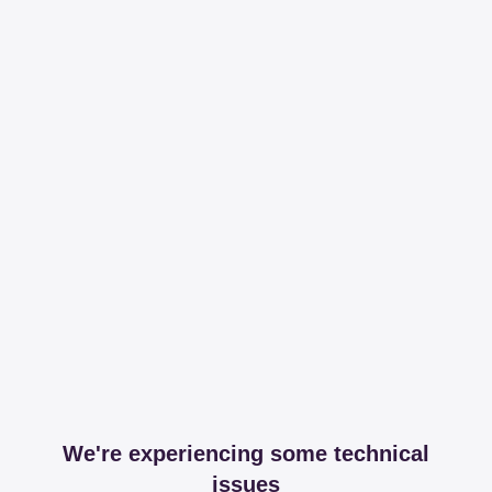
We're experiencing some technical
issues