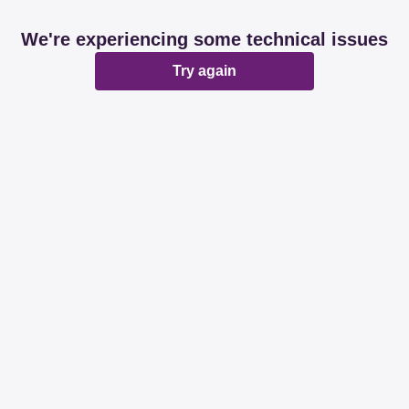
We're experiencing some technical issues
Try again