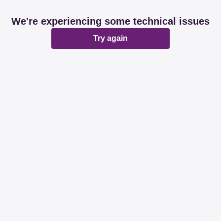
We're experiencing some technical issues
Try again