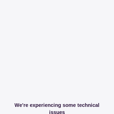
We're experiencing some technical
issues