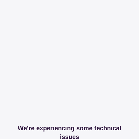
We're experiencing some technical
issues