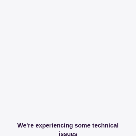
We're experiencing some technical
issues