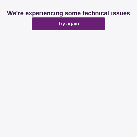
We're experiencing some technical issues
Try again