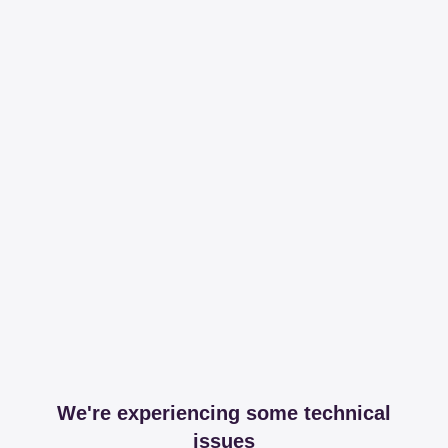
We're experiencing some technical
issues