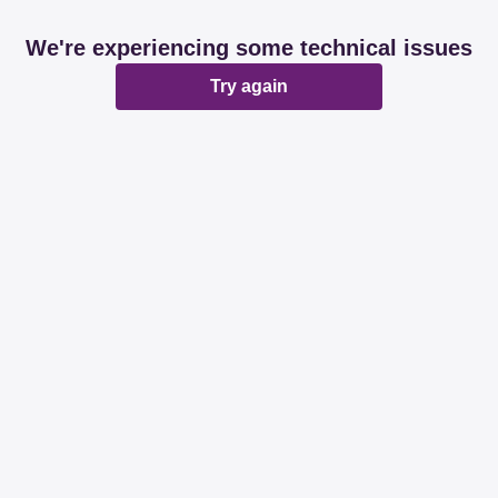
We're experiencing some technical issues
Try again