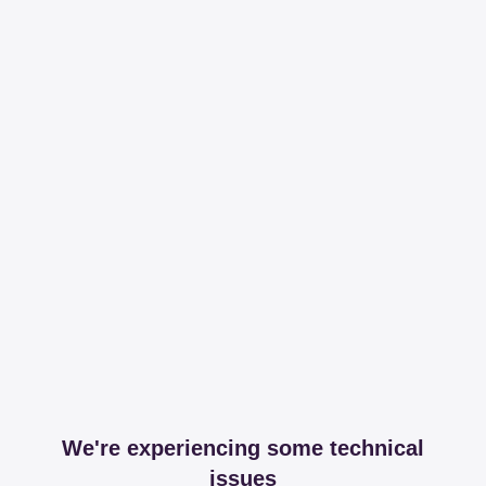
We're experiencing some technical
issues