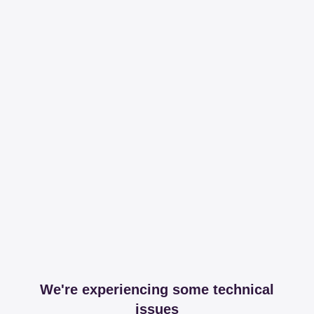
We're experiencing some technical
issues