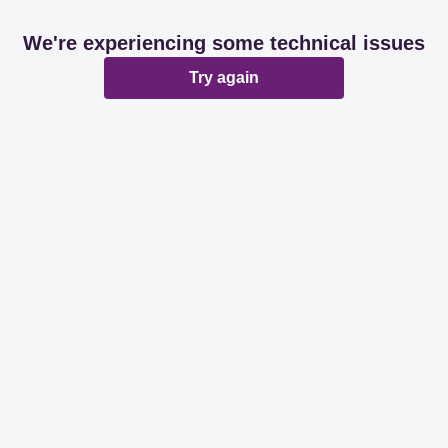
We're experiencing some technical issues
Try again