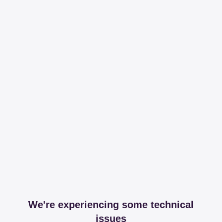
We're experiencing some technical
issues