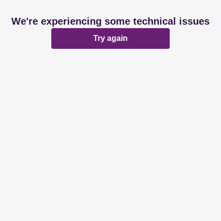
We're experiencing some technical issues
Try again