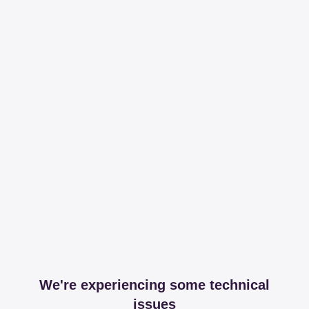
We're experiencing some technical
issues