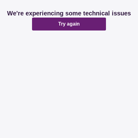
We're experiencing some technical issues
Try again