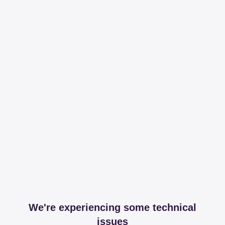
We're experiencing some technical
issues