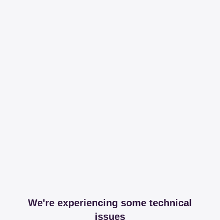
We're experiencing some technical
issues