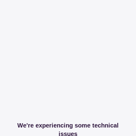
We're experiencing some technical
issues