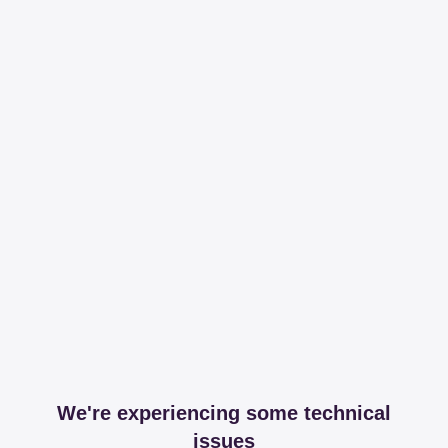
We're experiencing some technical
issues