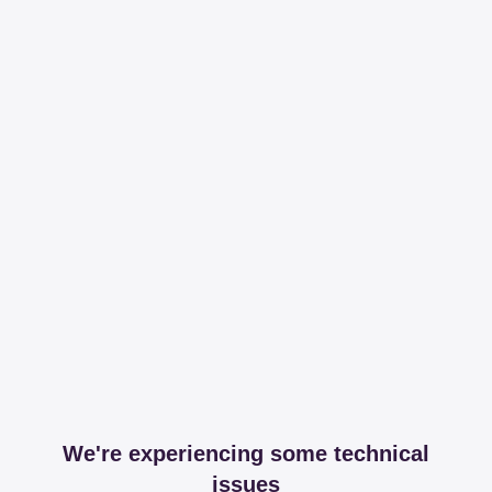
We're experiencing some technical
issues