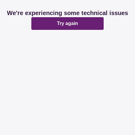
We're experiencing some technical issues
Try again