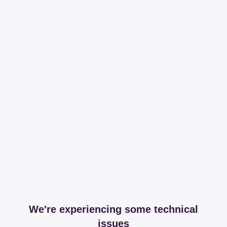
We're experiencing some technical
issues