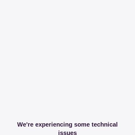
We're experiencing some technical
issues