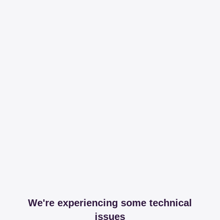
We're experiencing some technical
issues