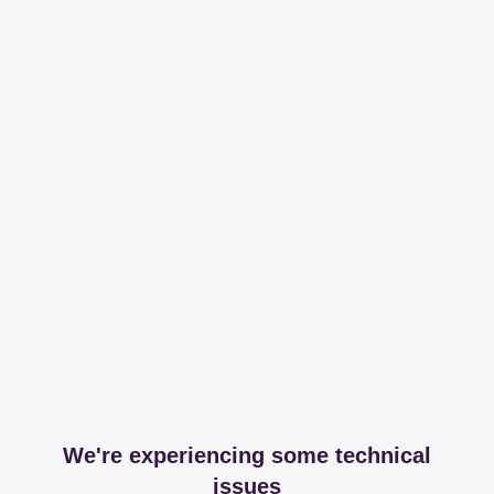
We're experiencing some technical
issues