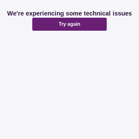
We're experiencing some technical issues
Try again