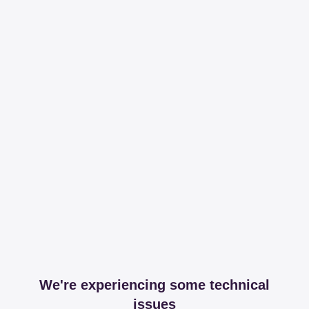
We're experiencing some technical
issues