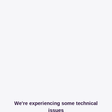
We're experiencing some technical
issues