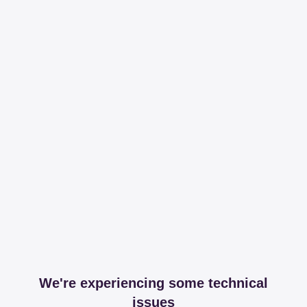
We're experiencing some technical
issues