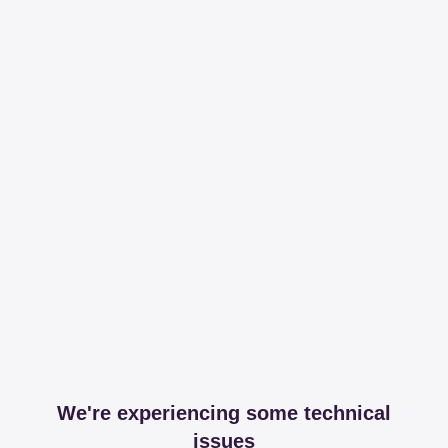
We're experiencing some technical
issues