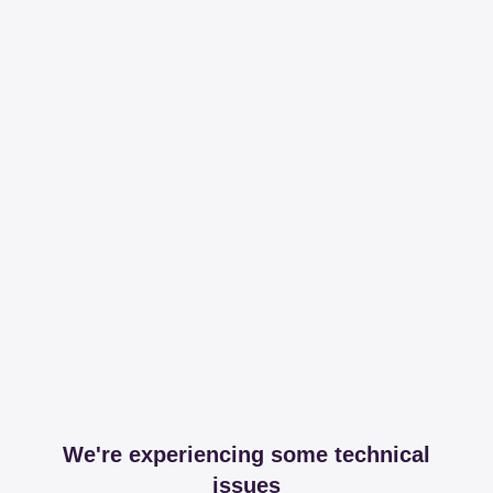
We're experiencing some technical
issues