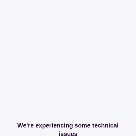
We're experiencing some technical
issues