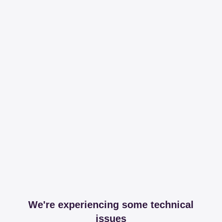
We're experiencing some technical
issues