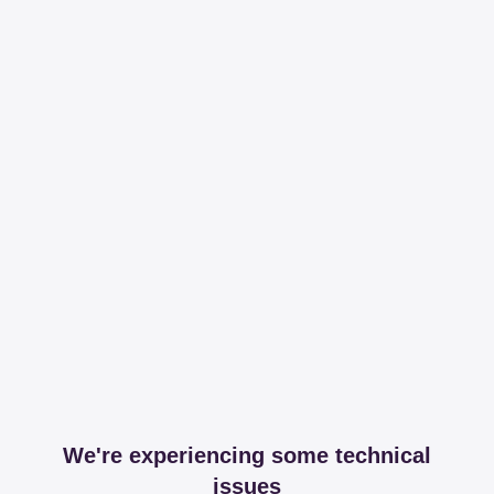
We're experiencing some technical
issues