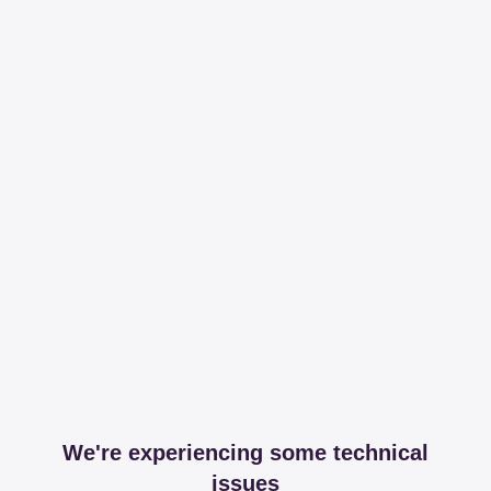
We're experiencing some technical
issues