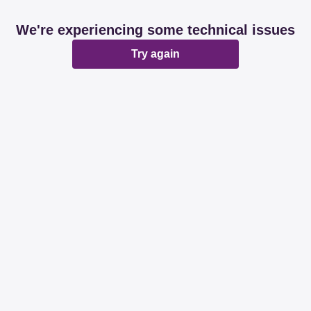
We're experiencing some technical issues
Try again