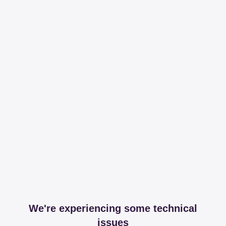
We're experiencing some technical
issues