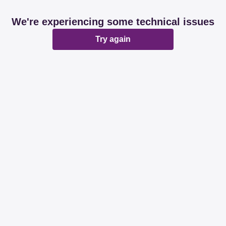
We're experiencing some technical issues
Try again