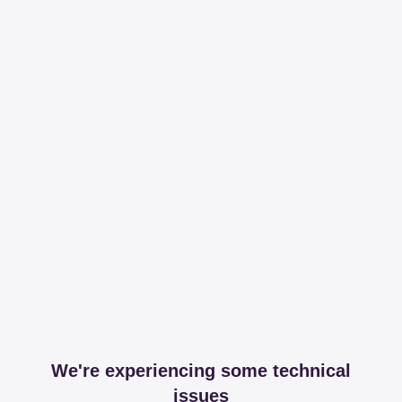
We're experiencing some technical
issues