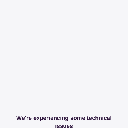
We're experiencing some technical
issues