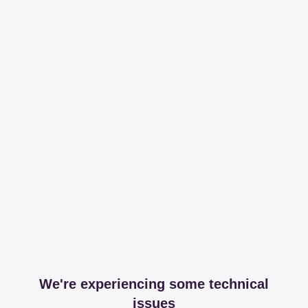
We're experiencing some technical
issues