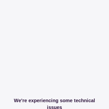
We're experiencing some technical
issues