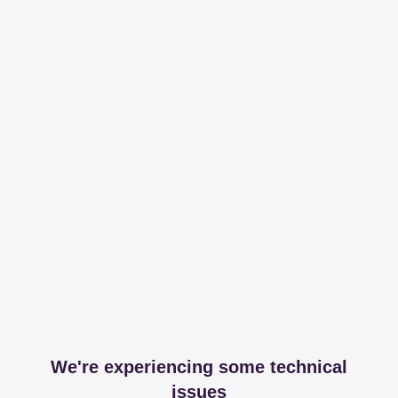
We're experiencing some technical
issues