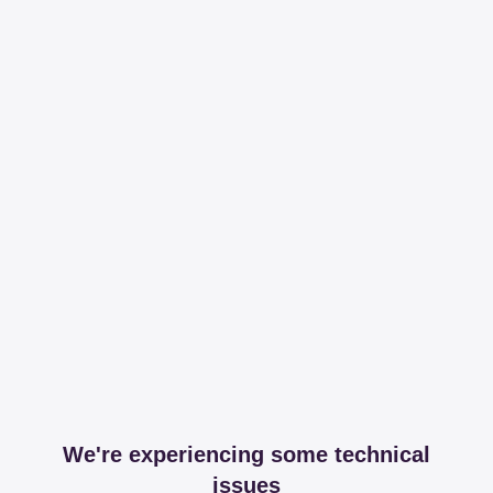
We're experiencing some technical
issues