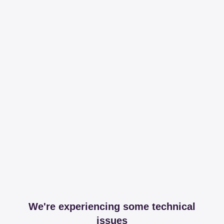
We're experiencing some technical
issues