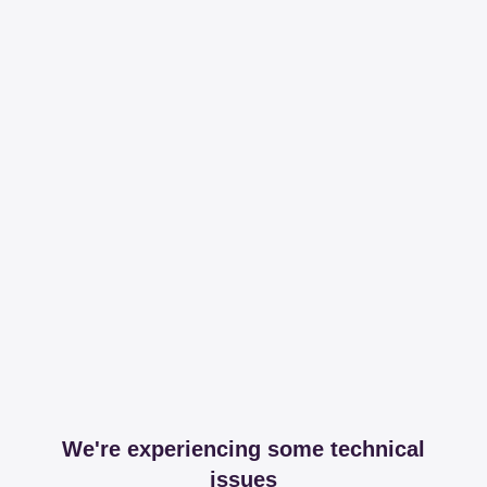
We're experiencing some technical
issues