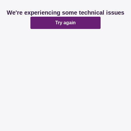
We're experiencing some technical issues
Try again