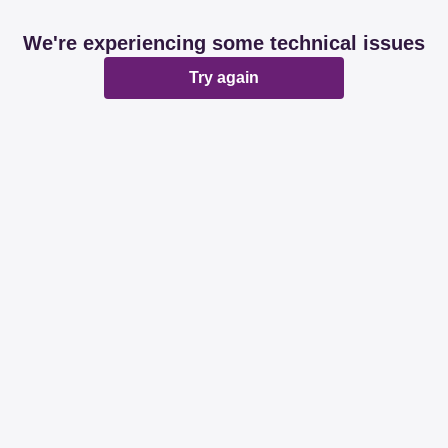
We're experiencing some technical issues
Try again